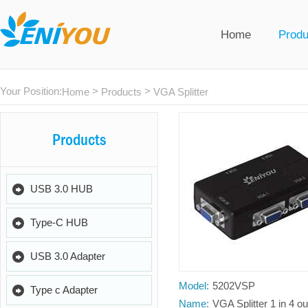
Home
Produ
Your Position:
>
>
Home
Products
VGA Splitter
Products
USB 3.0 HUB
Type-C HUB
USB 3.0 Adapter
Model:
5202VSP
Type c Adapter
Name:
VGA Splitter 1 in 4 ou