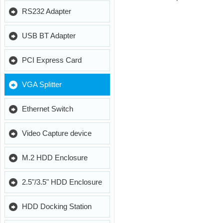
RS232 Adapter
USB BT Adapter
PCI Express Card
VGA Splitter
Ethernet Switch
Video Capture device
M.2 HDD Enclosure
2.5"/3.5" HDD Enclosure
HDD Docking Station