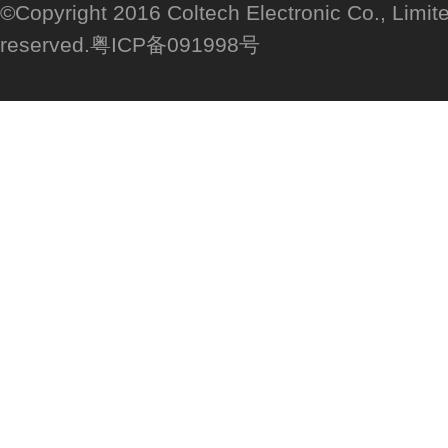
©Copyright 2016 Coltech Electronic Co., Limited
reserved.粤ICP备091998号