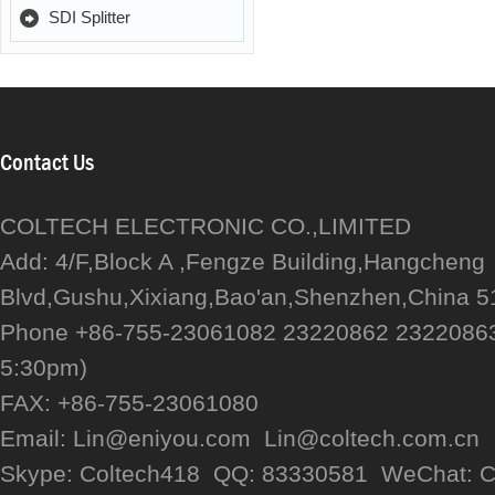
SDI Splitter
Contact Us
COLTECH ELECTRONIC CO.,LIMITED
Add: 4/F,Block A ,Fengze Building,Hangcheng
Blvd,Gushu,Xixiang,Bao'an,Shenzhen,China 
Phone +86-755-23061082 23220862 23220863
5:30pm)
FAX: +86-755-23061080
Email: Lin@eniyou.com Lin@coltech.com.cn
Skype: Coltech418 QQ: 83330581 WeChat: C